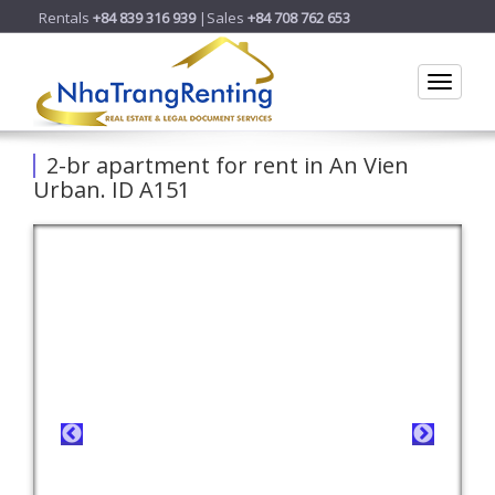
Rentals
+84 839 316 939
|Sales
+84 708 762 653
Toggle
2-br apartment for rent in An Vien
Urban. ID A151