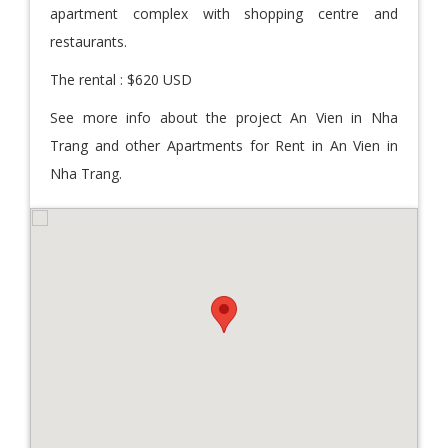
apartment complex with shopping centre and
restaurants.
The rental : $620 USD
See more info about the project An Vien in Nha
Trang and other Apartments for Rent in An Vien in
Nha Trang.