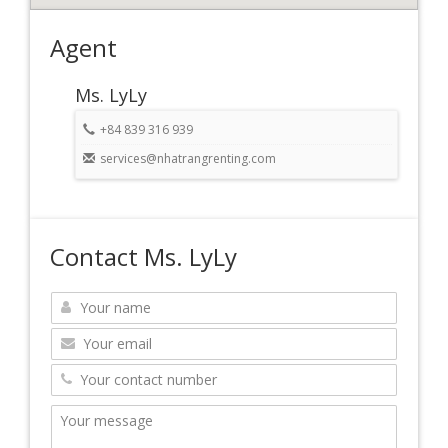
Agent
Ms. LyLy
+84 839 316 939
services@nhatrangrenting.com
Contact Ms. LyLy