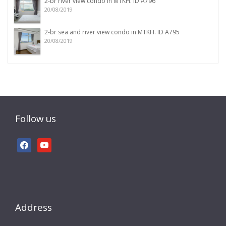
2-br river view condo in MTKH. ID A796
20/08/2019
2-br sea and river view condo in MTKH. ID A795
20/08/2019
Follow us
facebook
youtube
Address