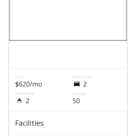
PRICE:
BEDROOMS:
$620/mo
2
BATHROOM:
AREA M²:
2
50
Facilities