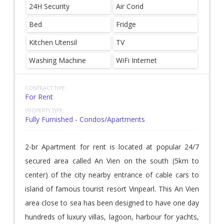
24H Security
Air Cond
Bed
Fridge
Kitchen Utensil
TV
Washing Machine
WiFi Internet
CONTRACT TYPE:
For Rent
PROPERTY TYPE:
Fully Furnished
-
Condos/Apartments
2-br Apartment for rent is located at popular 24/7
secured area called An Vien on the south (5km to
center) of the city nearby entrance of cable cars to
island of famous tourist resort Vinpearl. This An Vien
area close to sea has been designed to have one day
hundreds of luxury villas, lagoon, harbour for yachts,