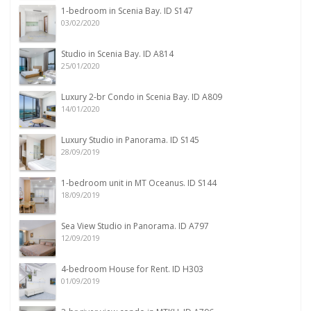
1-bedroom in Scenia Bay. ID S147
03/02/2020
Studio in Scenia Bay. ID A814
25/01/2020
Luxury 2-br Condo in Scenia Bay. ID A809
14/01/2020
Luxury Studio in Panorama. ID S145
28/09/2019
1-bedroom unit in MT Oceanus. ID S144
18/09/2019
Sea View Studio in Panorama. ID A797
12/09/2019
4-bedroom House for Rent. ID H303
01/09/2019