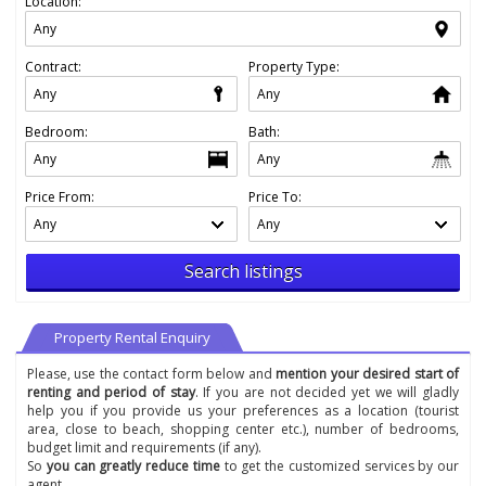
Location:
Contract:
Property Type:
Bedroom:
Bath:
Price From:
Price To:
Search listings
Property Rental Enquiry
Please, use the contact form below and
mention your desired start of
renting and period of stay
. If you are not decided yet we will gladly
help you if you provide us your preferences as a location (tourist
area, close to beach, shopping center etc.), number of bedrooms,
budget limit and requirements (if any).
So
you can greatly reduce time
to get the customized services by our
agent.