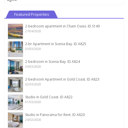
Featured Properties
2-bedroom apartment in Cham Oasis. ID S149
27/04/2020
2-br Apartment in Scenia Bay. ID A825
05/03/2020
2-bedroom in Scenia Bay. ID A824
04/03/2020
2-bedroom Apartment in Gold Coast. ID A823
02/03/2020
Studio in Gold Coast. ID A822
01/03/2020
Studio in Panorama for Rent. ID A820
24/02/2020