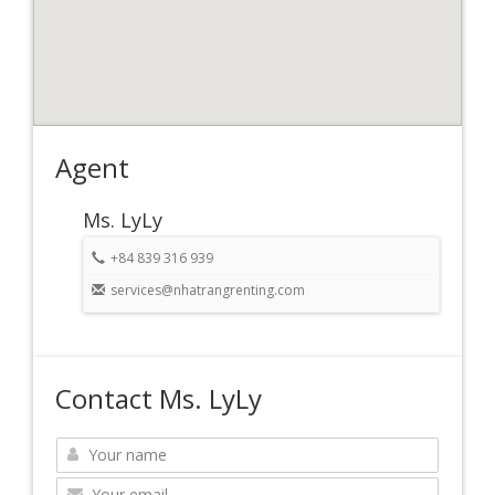
Agent
Ms. LyLy
+84 839 316 939
services@nhatrangrenting.com
Contact Ms. LyLy