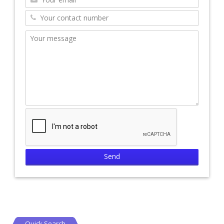
Quick Search