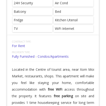
24H Security
Air Cond
Balcony
Bed
Fridge
Kitchen Utensil
TV
WiFi Internet
CONTRACT TYPE:
For Rent
PROPERTY TYPE:
Fully Furnished
-
Condos/Apartments
Located in the Centre of tourist area, near Xom Moi
Market, restaurants, shops. This apartment will make
you feel like staying your home, comfortable
accommodation with
free WiFi
access throughout
the property. It features
free parking
on site and
provides 1 time housekeeping service for long term