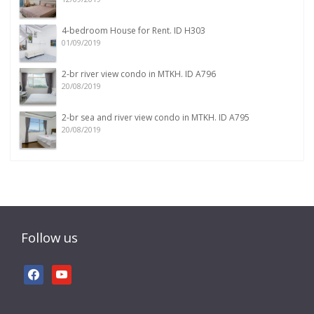
4-bedroom House for Rent. ID H303
01/09/2019
2-br river view condo in MTKH. ID A796
20/08/2019
2-br sea and river view condo in MTKH. ID A795
20/08/2019
Follow us
facebook
youtube