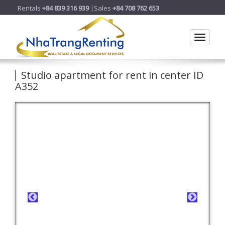
Rentals
+84 839 316 939
|Sales
+84 708 762 653
Toggle
Studio apartment for rent in center ID
A352