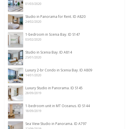
01/03/2020
Studio in Panorama for Rent. ID A820
24/02/2020
1-bedroom in Scenia Bay. ID S147
03/02/2020
Studio in Scenia Bay. ID A814
25/01/2020
Luxury 2-br Condo in Scenia Bay. ID A809
14/01/2020
Luxury Studio in Panorama. ID S145
28/09/2019
1-bedroom unit in MT Oceanus. ID S144
18/09/2019
Sea View Studio in Panorama. ID A797
12/09/2019