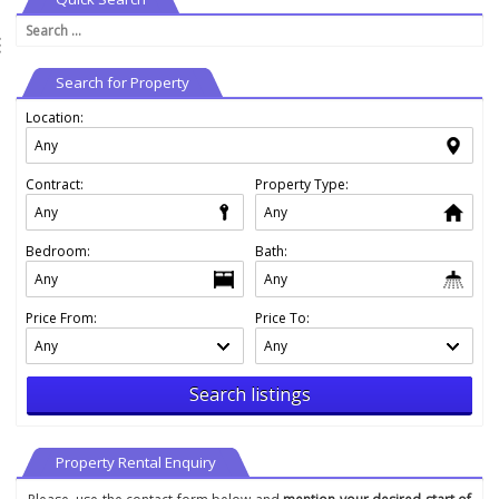
Search
⇶
for:
Search for Property
Location:
Contract:
Property Type:
Bedroom:
Bath:
Price From:
Price To:
Search listings
Property Rental Enquiry