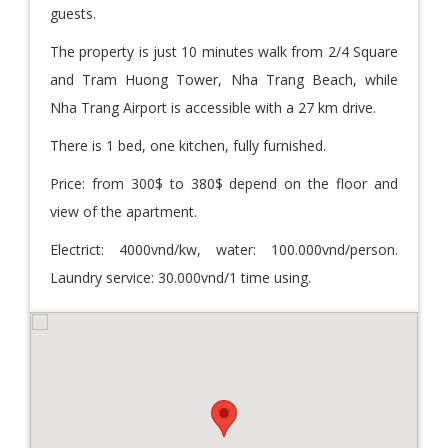
guests.
The property is just 10 minutes walk from 2/4 Square
and Tram Huong Tower, Nha Trang Beach, while
Nha Trang Airport is accessible with a 27 km drive.
There is 1 bed, one kitchen, fully furnished.
Price: from 300$ to 380$ depend on the floor and
view of the apartment.
Electrict: 4000vnd/kw, water: 100.000vnd/person.
Laundry service: 30.000vnd/1 time using.