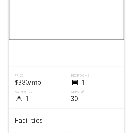
PRICE:
BEDROOMS:
$380/mo
1
BATHROOM:
AREA M²:
1
30
Facilities