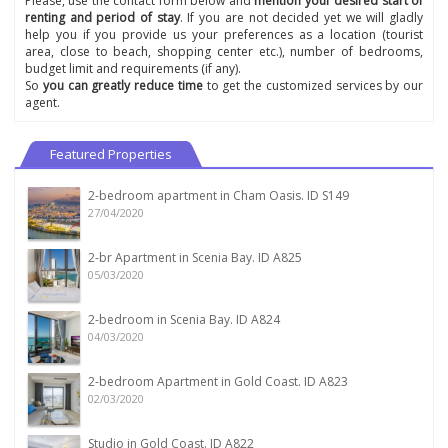
Please, use the contact form below and
mention your desired start of
renting and period of stay
. If you are not decided yet we will gladly
help you if you provide us your preferences as a location (tourist
area, close to beach, shopping center etc.), number of bedrooms,
budget limit and requirements (if any).
So
you can greatly reduce time
to get the customized services by our
agent.
Featured Properties
2-bedroom apartment in Cham Oasis. ID S149
27/04/2020
2-br Apartment in Scenia Bay. ID A825
05/03/2020
2-bedroom in Scenia Bay. ID A824
04/03/2020
2-bedroom Apartment in Gold Coast. ID A823
02/03/2020
Studio in Gold Coast. ID A822