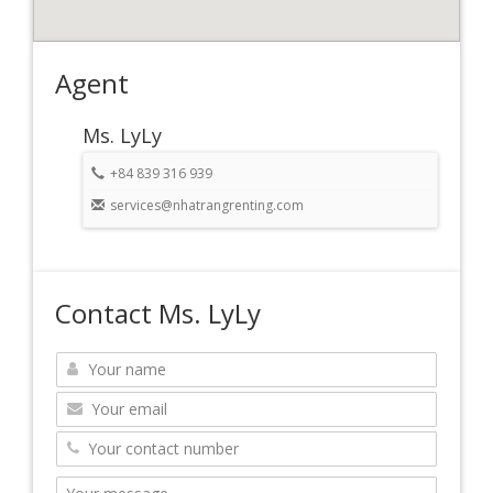
Agent
Ms. LyLy
+84 839 316 939
services@nhatrangrenting.com
Contact Ms. LyLy