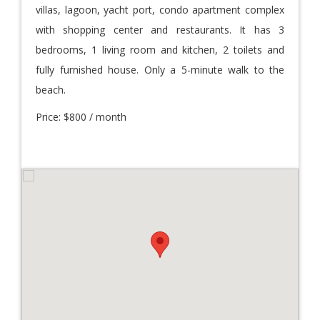
villas, lagoon, yacht port, condo apartment complex
with shopping center and restaurants. It has 3
bedrooms, 1 living room and kitchen, 2 toilets and
fully furnished house. Only a 5-minute walk to the
beach.
Price: $800 / month