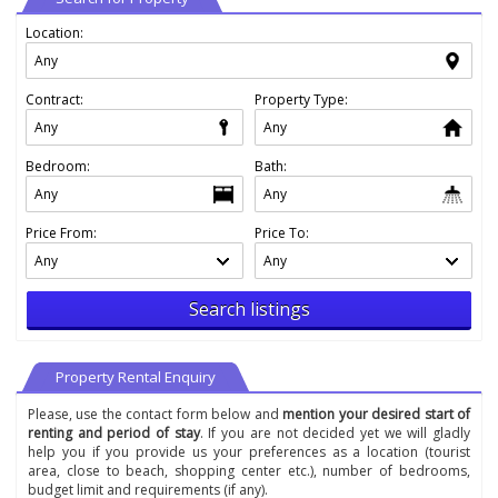
Location:
Contract:
Property Type:
Bedroom:
Bath:
Price From:
Price To:
Search listings
Property Rental Enquiry
Please, use the contact form below and
mention your desired start of
renting and period of stay
. If you are not decided yet we will gladly
help you if you provide us your preferences as a location (tourist
area, close to beach, shopping center etc.), number of bedrooms,
budget limit and requirements (if any).