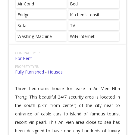
Air Cond
Bed
Fridge
Kitchen Utensil
Sofa
TV
Washing Machine
WiFi Internet
CONTRACT TYPE:
For Rent
PROPERTY TYPE:
Fully Furnished
-
Houses
Three bedrooms house for lease in An Vien Nha
Trang. This beautiful 24/7 security area is located in
the south (5km from center) of the city near to
entrance of cable cars to island of famous tourist
resort Vin pearl. This An Vien area close to sea has
been designed to have one day hundreds of luxury