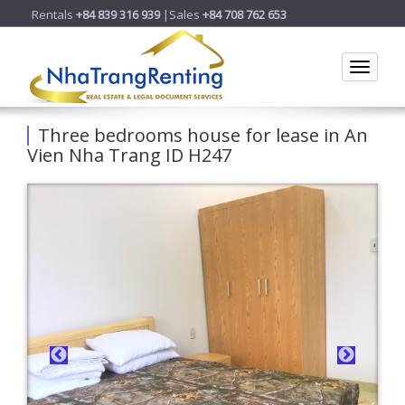
Rentals
+84 839 316 939
|Sales
+84 708 762 653
Toggle
Three bedrooms house for lease in An
Vien Nha Trang ID H247