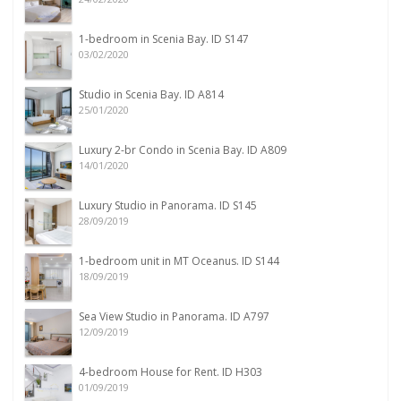
1-bedroom in Scenia Bay. ID S147
03/02/2020
Studio in Scenia Bay. ID A814
25/01/2020
Luxury 2-br Condo in Scenia Bay. ID A809
14/01/2020
Luxury Studio in Panorama. ID S145
28/09/2019
1-bedroom unit in MT Oceanus. ID S144
18/09/2019
Sea View Studio in Panorama. ID A797
12/09/2019
4-bedroom House for Rent. ID H303
01/09/2019