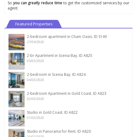
So
you can greatly reduce time
to get the customized services by our
agent.
Featured Properties
2-bedroom apartment in Cham Oasis. ID S149
27/04/2020
2-br Apartment in Scenia Bay. ID A825
05/03/2020
2-bedroom in Scenia Bay. ID A824
04/03/2020
2-bedroom Apartment in Gold Coast. ID A823
02/03/2020
Studio in Gold Coast. ID A822
01/03/2020
Studio in Panorama for Rent. ID A820
24/02/2020