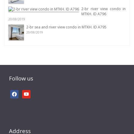
2-br river view condo in
MTKH. ID A796
20/08/2019
2-br sea and river view condo in MTKH. ID A795
20/08/2019
Follow us
facebook
youtube
Address