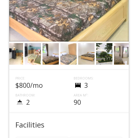
PRICE:
BEDROOMS:
$800/mo
3
BATHROOM:
AREA M²:
2
90
Facilities