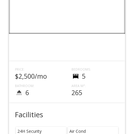
PRICE:
BEDROOMS:
$2,500/mo
5
BATHROOM:
AREA M²:
6
265
Facilities
24H Security
Air Cond