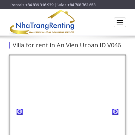
Rentals
+84 839 316 939
|Sales
+84 708 762 653
Toggle
Villa for rent in An Vien Urban ID V046