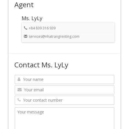
Agent
Ms. LyLy
+84 839 316 939
services@nhatrangrenting.com
Contact Ms. LyLy