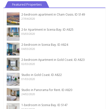
Featured Properties
2-bedroom apartment in Cham Oasis. ID S149
27/04/2020
2-br Apartment in Scenia Bay. ID A825
05/03/2020
2-bedroom in Scenia Bay. ID A824
04/03/2020
2-bedroom Apartment in Gold Coast. ID A823
02/03/2020
Studio in Gold Coast. ID A822
01/03/2020
Studio in Panorama for Rent. ID A820
24/02/2020
1-bedroom in Scenia Bay. ID S147