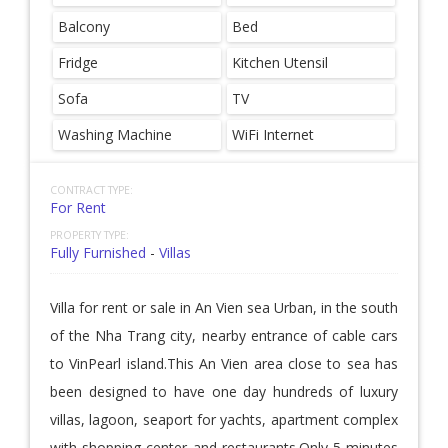
Balcony
Bed
Fridge
Kitchen Utensil
Sofa
TV
Washing Machine
WiFi Internet
CONTRACT TYPE:
For Rent
PROPERTY TYPE:
Fully Furnished
-
Villas
Villa for rent or sale in An Vien sea Urban, in the south
of the Nha Trang city, nearby entrance of cable cars
to VinPearl island.This An Vien area close to sea has
been designed to have one day hundreds of luxury
villas, lagoon, seaport for yachts, apartment complex
with shopping center and restaurants.Only 5 minutes