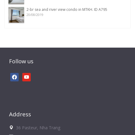
2-br sea and river view condo in MTKH. ID A795
20/08/2019
Follow us
facebook
youtube
Address
36 Pasteur, Nha Trang