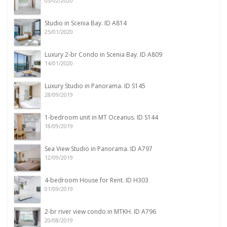
03/02/2020
Studio in Scenia Bay. ID A814
25/01/2020
Luxury 2-br Condo in Scenia Bay. ID A809
14/01/2020
Luxury Studio in Panorama. ID S145
28/09/2019
1-bedroom unit in MT Oceanus. ID S144
18/09/2019
Sea View Studio in Panorama. ID A797
12/09/2019
4-bedroom House for Rent. ID H303
01/09/2019
2-br river view condo in MTKH. ID A796
20/08/2019