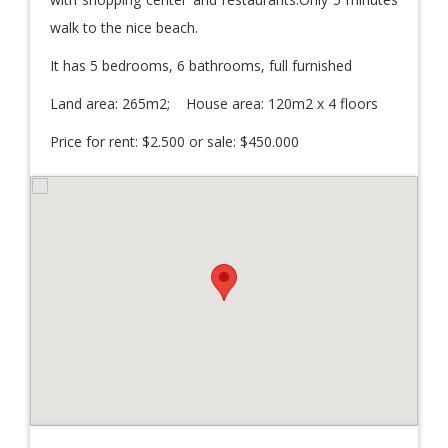
walk to the nice beach.
It has 5 bedrooms, 6 bathrooms, full furnished
Land area: 265m2; House area: 120m2 x 4 floors
Price for rent: $2.500 or sale: $450.000