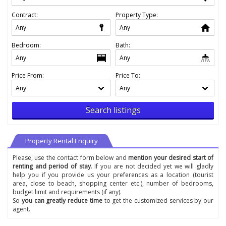
Contract:
Property Type:
Bedroom:
Bath:
Price From:
Price To:
Search listings
Property Rental Enquiry
Please, use the contact form below and
mention your desired start of
renting and period of stay
. If you are not decided yet we will gladly
help you if you provide us your preferences as a location (tourist
area, close to beach, shopping center etc.), number of bedrooms,
budget limit and requirements (if any).
So
you can greatly reduce time
to get the customized services by our
agent.