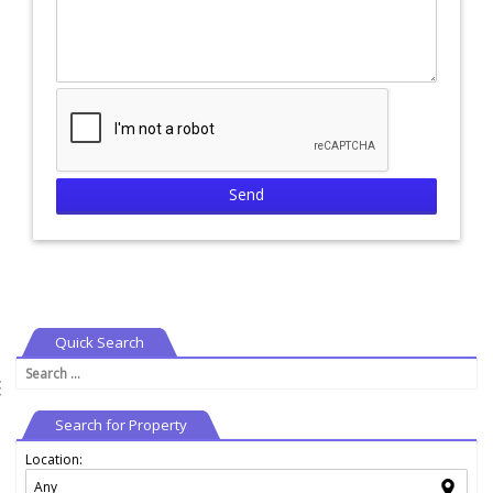
Quick Search
Search
⇶
for:
Search for Property
Location: