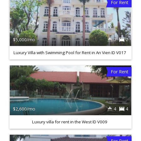
For Rent
$5,000/mo
7
7
Luxury Villa with Swimming Pool for Rent in An Vien ID V017
For Rent
$2,600/mo
4
4
Luxury villa for rent in the West ID V009
For Rent