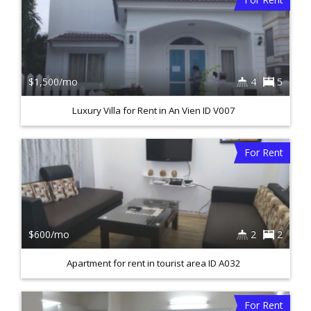
$1,500/mo
4
5
Luxury Villa for Rent in An Vien ID V007
For Rent
$600/mo
2
2
Apartment for rent in tourist area ID A032
For Rent