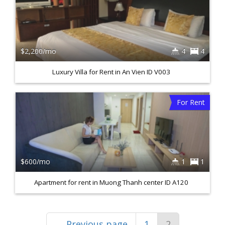
$2,200/mo
4
4
Luxury Villa for Rent in An Vien ID V003
For Rent
$600/mo
1
1
Apartment for rent in Muong Thanh center ID A120
←
Previous page
1
2