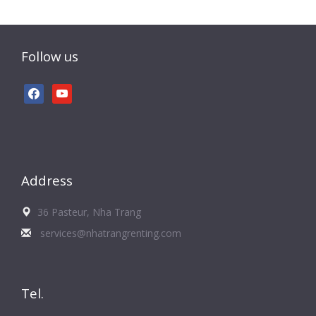
Follow us
facebook
youtube
Address
36 Pasteur, Nha Trang
services@nhatrangrenting.com
Tel.