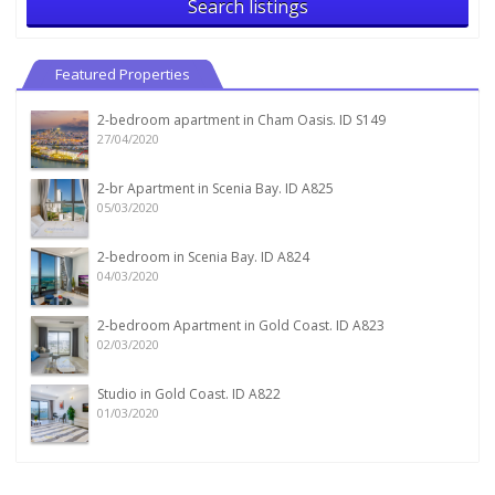
Search listings
Featured Properties
2-bedroom apartment in Cham Oasis. ID S149
27/04/2020
2-br Apartment in Scenia Bay. ID A825
05/03/2020
2-bedroom in Scenia Bay. ID A824
04/03/2020
2-bedroom Apartment in Gold Coast. ID A823
02/03/2020
Studio in Gold Coast. ID A822
01/03/2020