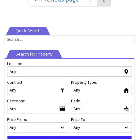
Quick Search
Search
for:
Search for Property
Location:
Contract:
Property Type:
Bedroom:
Bath:
Price From:
Price To: