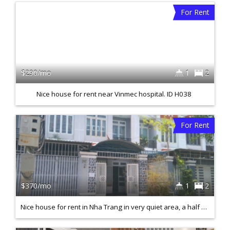
For Rent
$290/mo
1
2
Nice house for rent near Vinmec hospital. ID H038
For Rent
$370/mo
1
2
Nice house for rent in Nha Trang in very quiet area, a half mile from the beach. H031