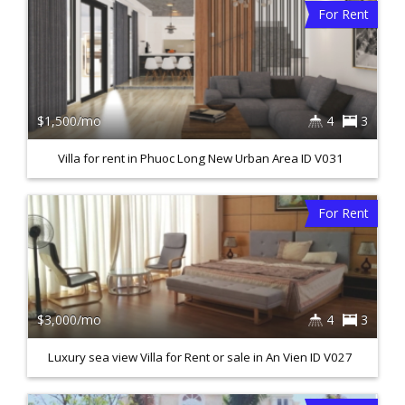
For Rent
$1,500/mo
4
3
Villa for rent in Phuoc Long New Urban Area ID V031
For Rent
$3,000/mo
4
3
Luxury sea view Villa for Rent or sale in An Vien ID V027