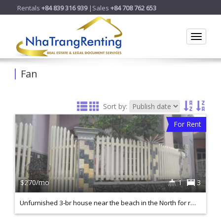
Rentals
+84 839 316 939
|Sales
+84 708 762 653
Toggle
Fan
Sort by:
For Rent
$270/mo
1
3
Unfurnished 3-br house near the beach in the North for rent. ID H040