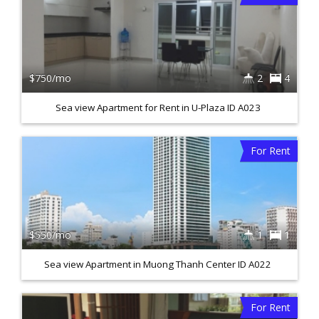
$750/mo
2
4
Sea view Apartment for Rent in U-Plaza ID A023
For Rent
$550/mo
1
1
Sea view Apartment in Muong Thanh Center ID A022
For Rent